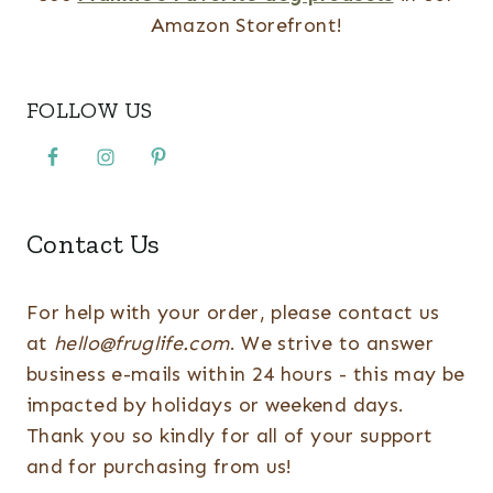
Amazon Storefront!
FOLLOW US
Contact Us
For help with your order, please contact us
at
hello@fruglife.com
. We strive to answer
business e-mails within 24 hours - this may be
impacted by holidays or weekend days.
Thank you so kindly for all of your support
and for purchasing from us!