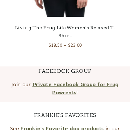
Living The Frug Life Women’s Relaxed T-
Shirt
$
18.50
–
$
23.00
FACEBOOK GROUP
Join our
Private Facebook Group for Frug
Pawrents
!
FRANKIE’S FAVORITES
See
Frankie’s Favorite dog products
in our