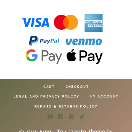
CART
CHECKOUT
LEGAL AND PRIVACY POLICY
MY ACCOUNT
REFUND & RETURNS POLICY
© 2026 Frug Life • Create Theme by