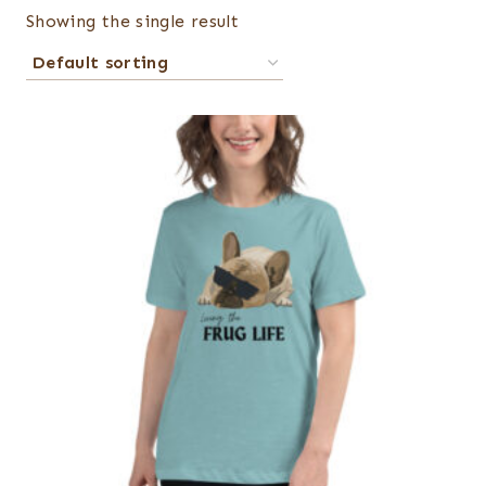
Showing the single result