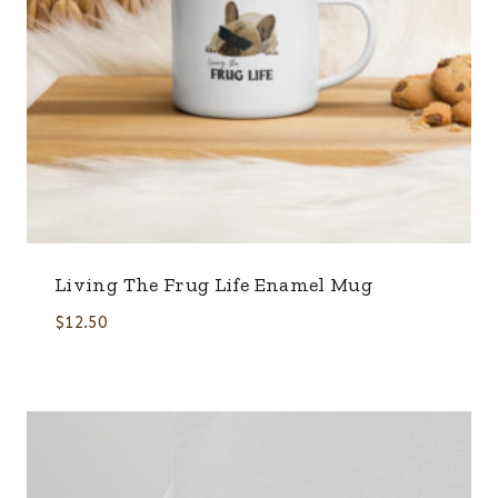
Living The Frug Life Enamel Mug
$
12.50