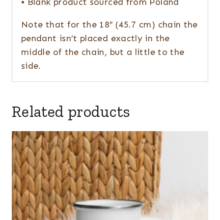
• Blank product sourced from Poland
Note that for the 18″ (45.7 cm) chain the
pendant isn’t placed exactly in the
middle of the chain, but a little to the
side.
Related products