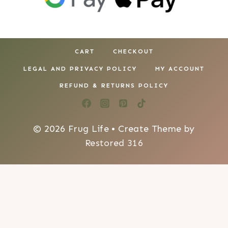
CART
CHECKOUT
LEGAL AND PRIVACY POLICY
MY ACCOUNT
REFUND & RETURNS POLICY
© 2026 Frug Life • Create Theme by
Restored 316