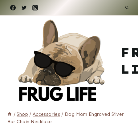
Skip
to
content
F
L
/
Shop
/
Accessories
/
Dog Mom Engraved Silver
Bar Chain Necklace