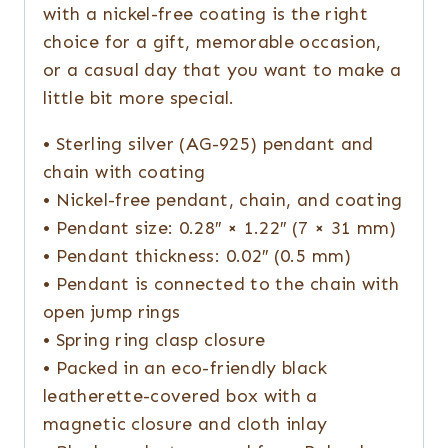
with a nickel-free coating is the right
choice for a gift, memorable occasion,
or a casual day that you want to make a
little bit more special.
• Sterling silver (AG-925) pendant and
chain with coating
• Nickel-free pendant, chain, and coating
• Pendant size: 0.28″ × 1.22″ (7 × 31 mm)
• Pendant thickness: 0.02″ (0.5 mm)
• Pendant is connected to the chain with
open jump rings
• Spring ring clasp closure
• Packed in an eco-friendly black
leatherette-covered box with a
magnetic closure and cloth inlay