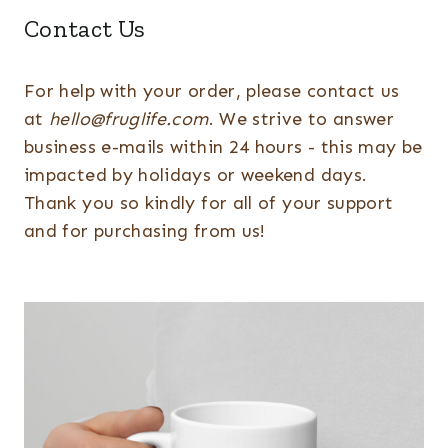
Contact Us
For help with your order, please contact us
at
hello@fruglife.com
. We strive to answer
business e-mails within 24 hours - this may be
impacted by holidays or weekend days.
Thank you so kindly for all of your support
and for purchasing from us!