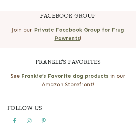
FACEBOOK GROUP
Join our
Private Facebook Group for Frug
Pawrents
!
FRANKIE’S FAVORITES
See
Frankie’s Favorite dog products
in our
Amazon Storefront!
FOLLOW US