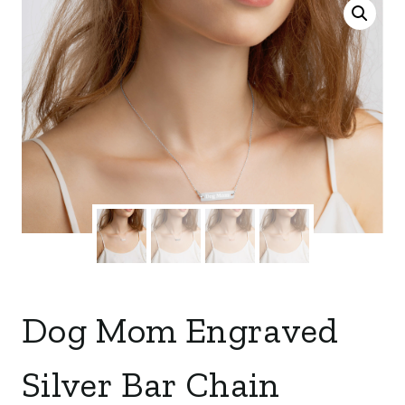
Dog Mom Engraved
Silver Bar Chain