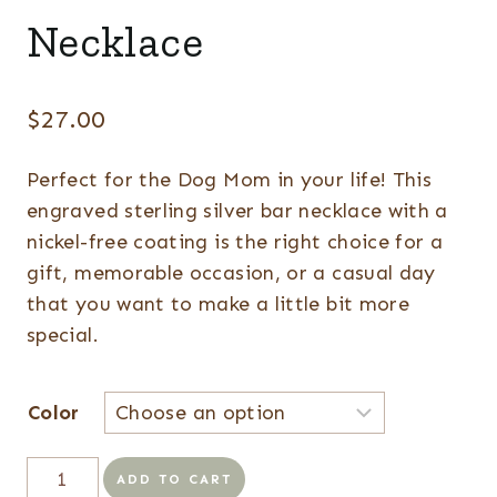
Necklace
$
27.00
Perfect for the Dog Mom in your life! This
engraved sterling silver bar necklace with a
nickel-free coating is the right choice for a
gift, memorable occasion, or a casual day
that you want to make a little bit more
special.
Color
Dog
ADD TO CART