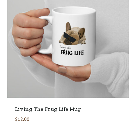
Living The Frug Life Mug
$
12.00