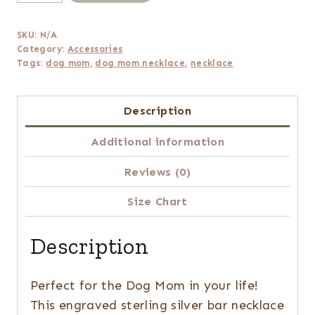
Mom
Engraved
SKU:
N/A
Silver
Category:
Accessories
Bar
Tags:
dog mom
,
dog mom necklace
,
necklace
Chain
Necklace
Description
quantity
Additional information
Reviews (0)
Size Chart
Description
Perfect for the Dog Mom in your life!
This engraved sterling silver bar necklace