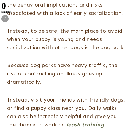
0
the behavioral implications and risks
associated with a lack of early socialization.
Shares
Instead, to be safe, the main place to avoid
when your puppy is young and needs
socialization with other dogs is the dog park.
Because dog parks have heavy traffic, the
risk of contracting an illness goes up
dramatically.
Instead, visit your friends with friendly dogs,
or find a puppy class near you. Daily walks
can also be incredibly helpful and give you
the chance to work on
leash training
.