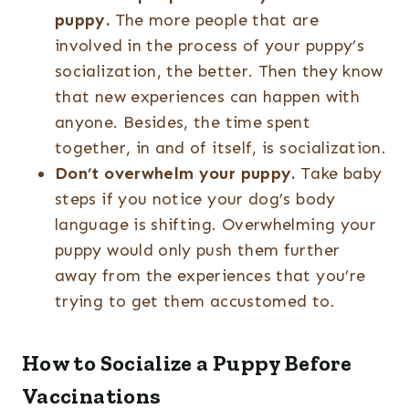
puppy.
The more people that are
involved in the process of your puppy’s
socialization, the better. Then they know
that new experiences can happen with
anyone. Besides, the time spent
together, in and of itself, is socialization.
Don’t overwhelm your puppy.
Take baby
steps if you notice your dog’s body
language is shifting. Overwhelming your
puppy would only push them further
away from the experiences that you’re
trying to get them accustomed to.
How to Socialize a Puppy Before
Vaccinations