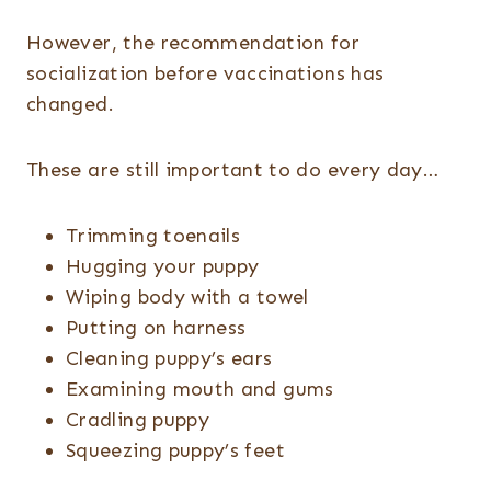
However, the recommendation for
socialization before vaccinations has
changed.
These are still important to do every day…
Trimming toenails
Hugging your puppy
Wiping body with a towel
Putting on harness
Cleaning puppy’s ears
Examining mouth and gums
Cradling puppy
Squeezing puppy’s feet