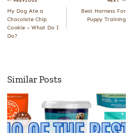
Post
PREVIOUS
NEXT
My Dog Ate a
Best Harness For
navigation
Chocolate Chip
Puppy Training
Cookie – What Do I
Do?
Similar Posts