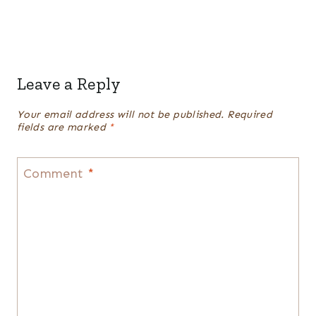
Leave a Reply
Your email address will not be published.
Required
fields are marked
*
Comment
*