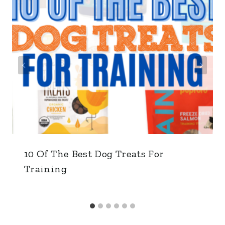
10 Of The Best Dog Treats For
Training