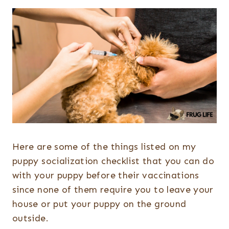
Here are some of the things listed on my
puppy socialization checklist that you can do
with your puppy before their vaccinations
since none of them require you to leave your
house or put your puppy on the ground
outside.