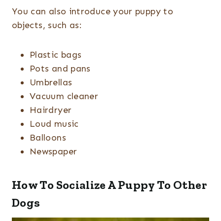
You can also introduce your puppy to
objects, such as:
Plastic bags
Pots and pans
Umbrellas
Vacuum cleaner
Hairdryer
Loud music
Balloons
Newspaper
How To Socialize A Puppy To Other
Dogs