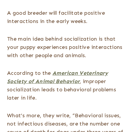
A good breeder will facilitate positive
interactions in the early weeks.
The main idea behind socialization is that
your puppy experiences positive interactions
with other people and animals.
According to the
American Veterinary
Society of Animal Behavior
, improper
socialization leads to behavioral problems
later in life.
What’s more, they write, “Behavioral issues,
not infectious diseases, are the number one