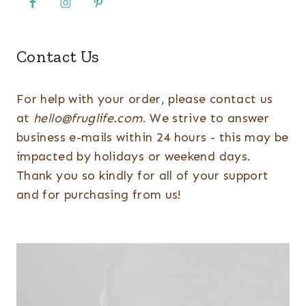
Contact Us
For help with your order, please contact us
at
hello@fruglife.com
. We strive to answer
business e-mails within 24 hours - this may be
impacted by holidays or weekend days.
Thank you so kindly for all of your support
and for purchasing from us!