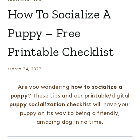
How To Socialize A
Puppy – Free
Printable Checklist
March 24, 2022
Are you wondering
how to socialize a
puppy
? These tips and our printable/digital
puppy socialization checklist
will have your
puppy on its way to being a friendly,
amazing dog in no time.