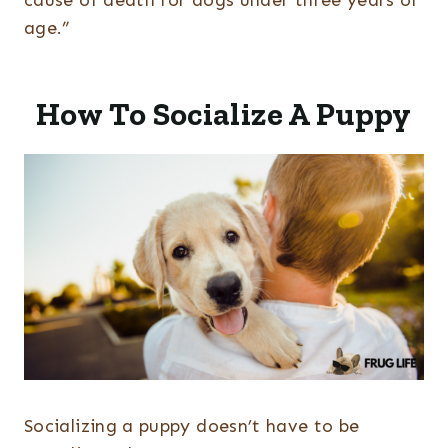
cause of death for dogs under three years of
age.”
How To Socialize A Puppy
Socializing a puppy doesn’t have to be