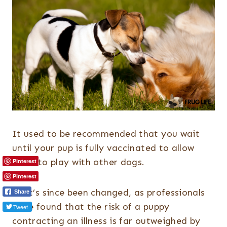
It used to be recommended that you wait
until your pup is fully vaccinated to allow
them to play with other dogs.
Pinterest
Pinterest
That’s since been changed, as professionals
Share
have found that the risk of a puppy
Tweet
contracting an illness is far outweighed by