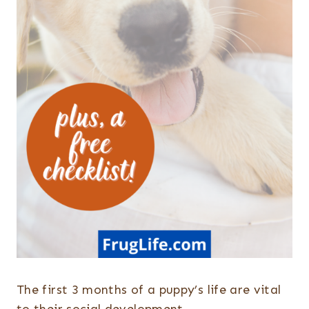
The first 3 months of a puppy’s life are vital