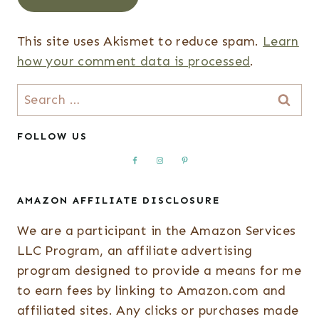
This site uses Akismet to reduce spam.
Learn
how your comment data is processed
.
Search
for:
FOLLOW US
AMAZON AFFILIATE DISCLOSURE
We are a participant in the Amazon Services
LLC Program, an affiliate advertising
program designed to provide a means for me
to earn fees by linking to Amazon.com and
affiliated sites. Any clicks or purchases made