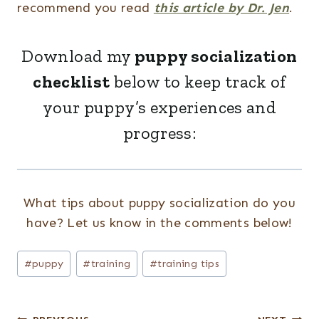
recommend you read
this article by Dr. Jen
.
Download my
puppy socialization
checklist
below to keep track of
your puppy’s experiences and
progress:
What tips about puppy socialization do you
have? Let us know in the comments below!
Post
#
puppy
#
training
#
training tips
Tags: