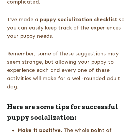
complicated.
I’ve made a
puppy socialization checklist
so
you can easily keep track of the experiences
your puppy needs.
Remember, some of these suggestions may
seem strange, but allowing your puppy to
experience each and every one of these
activities will make for a well-rounded adult
dog.
Here are some tips for successful
puppy socialization:
Make it positive.
The whole point of