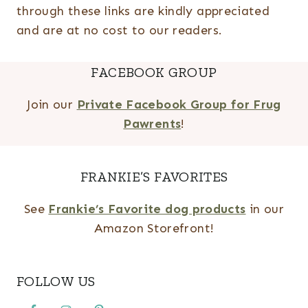
through these links are kindly appreciated
and are at no cost to our readers.
FACEBOOK GROUP
Join our
Private Facebook Group for Frug
Pawrents
!
FRANKIE’S FAVORITES
See
Frankie’s Favorite dog products
in our
Amazon Storefront!
FOLLOW US