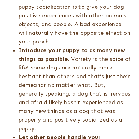
puppy socialization is to give your dog
positive experiences with other animals,
objects, and people. A bad experience
will naturally have the opposite effect on
your pooch.
Introduce your puppy to as many new
things as possible.
Variety is the spice of
life! Some dogs are naturally more
hesitant than others and that’s just their
demeanor no matter what. But,
generally speaking, a dog that is nervous
and afraid likely hasn’t experienced as
many new things as a dog that was
properly and positively socialized as a
puppy.
Let other people handle your