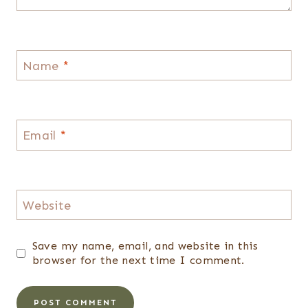
Name
*
Email
*
Website
Save my name, email, and website in this
browser for the next time I comment.