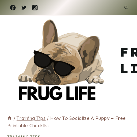
Skip
to
content
F
L
/
Training Tips
/
How To Socialize A Puppy – Free
Printable Checklist
TRAINING TIPS