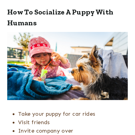
How To Socialize A Puppy With
Humans
Take your puppy for car rides
Visit friends
Invite company over