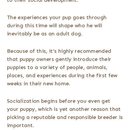
to their social development.
The experiences your pup goes through
during this time will shape who he will
inevitably be as an adult dog.
Because of this, it’s highly recommended
that puppy owners gently introduce their
puppies to a variety of people, animals,
places, and experiences during the first few
weeks in their new home.
Socialization begins before you even get
your puppy, which is yet another reason that
picking a reputable and responsible breeder is
important.