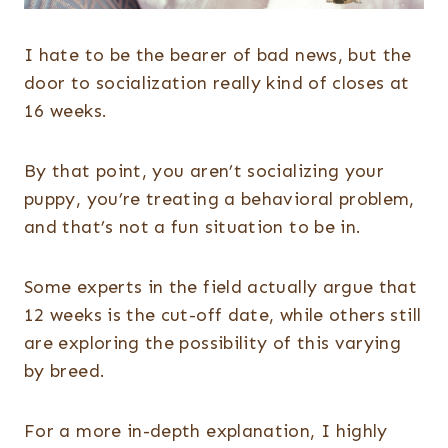
I hate to be the bearer of bad news, but the
door to socialization really kind of closes at
16 weeks.
By that point, you aren’t socializing your
puppy, you’re treating a behavioral problem,
and that’s not a fun situation to be in.
Some experts in the field actually argue that
12 weeks is the cut-off date, while others still
are exploring the possibility of this varying
by breed.
For a more in-depth explanation, I highly