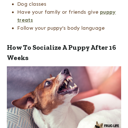
Dog classes
Have your family or friends give
puppy
treats
Follow your puppy’s body language
How To Socialize A Puppy After 16
Weeks